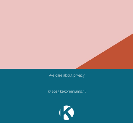
We care about privacy
© 2023 kekpremiums.nl